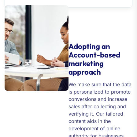
Adopting an
Account-based
marketing
approach
We make sure that the data
is personalized to promote
conversions and increase
sales after collecting and
verifying it. Our tailored
content aids in the
development of online
authority for businesses,