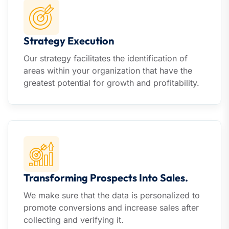
Strategy Execution
Our strategy facilitates the identification of
areas within your organization that have the
greatest potential for growth and profitability.
Transforming Prospects Into Sales.
We make sure that the data is personalized to
promote conversions and increase sales after
collecting and verifying it.