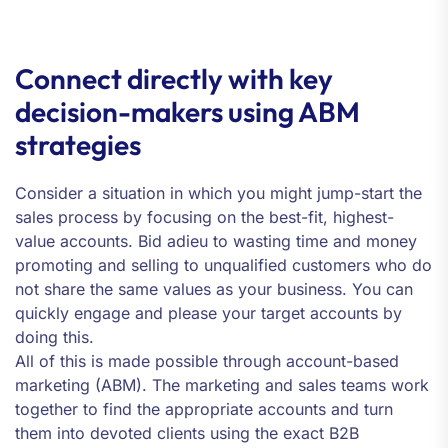
Connect directly with key
decision-makers using ABM
strategies
Consider a situation in which you might jump-start the
sales process by focusing on the best-fit, highest-
value accounts. Bid adieu to wasting time and money
promoting and selling to unqualified customers who do
not share the same values as your business. You can
quickly engage and please your target accounts by
doing this.
All of this is made possible through account-based
marketing (ABM). The marketing and sales teams work
together to find the appropriate accounts and turn
them into devoted clients using the exact B2B