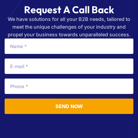
R
e
q
u
e
s
t
A
C
a
l
l
B
a
c
k
We have solutions for all your B2B needs, tailored to
meet the unique challenges of your industry and
propel your business towards unparalleled success.
SEND NOW