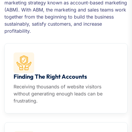
marketing strategy known as account-based marketing
(ABM). With ABM, the marketing and sales teams work
together from the beginning to build the business
sustainably, satisfy customers, and increase
profitability.
Finding The Right Accounts
Receiving thousands of website visitors
without generating enough leads can be
frustrating.