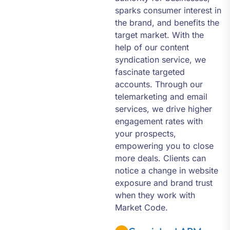
sparks consumer interest in
the brand, and benefits the
target market. With the
help of our content
syndication service, we
fascinate targeted
accounts. Through our
telemarketing and email
services, we drive higher
engagement rates with
your prospects,
empowering you to close
more deals. Clients can
notice a change in website
exposure and brand trust
when they work with
Market Code.