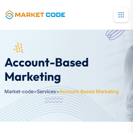
Account-Based
Marketing
Market-code
>
Services
>
Account-Based Marketing