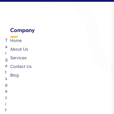
Company​
T
Home
a
About Us
r
Services
g
e
Contact Us
t
Blog
s
p
e
c
i
f