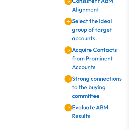
Consistent ABM
Alignment
Select the ideal
group of target
accounts.
Acquire Contacts
from Prominent
Accounts
Strong connections
to the buying
committee
Evaluate ABM
Results