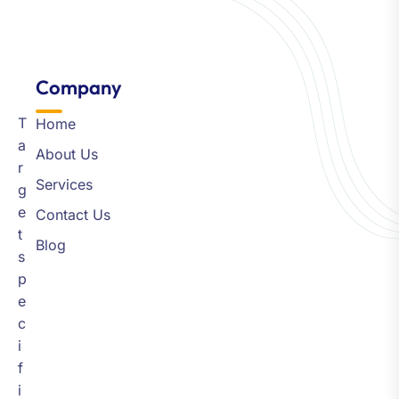
Company​
T
Home
a
About Us
r
Services
g
e
Contact Us
t
Blog
s
p
e
c
i
f
i