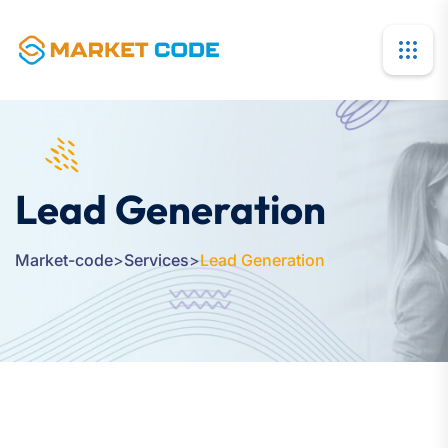
Lead Generation
Market-code
>
Services
>
Lead Generation