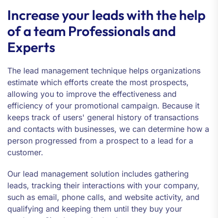
Increase your leads with the help
of a team Professionals and
Experts
The lead management technique helps organizations
estimate which efforts create the most prospects,
allowing you to improve the effectiveness and
efficiency of your promotional campaign. Because it
keeps track of users' general history of transactions
and contacts with businesses, we can determine how a
person progressed from a prospect to a lead for a
customer.
Our lead management solution includes gathering
leads, tracking their interactions with your company,
such as email, phone calls, and website activity, and
qualifying and keeping them until they buy your