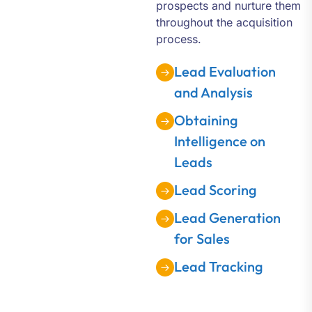
prospects and nurture them
throughout the acquisition
process.
Lead Evaluation
and Analysis
Obtaining
Intelligence on
Leads
Lead Scoring
Lead Generation
for Sales
Lead Tracking