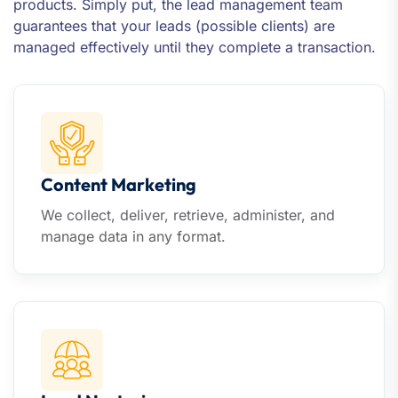
products. Simply put, the lead management team
guarantees that your leads (possible clients) are
managed effectively until they complete a transaction.
Content Marketing
We collect, deliver, retrieve, administer, and
manage data in any format.