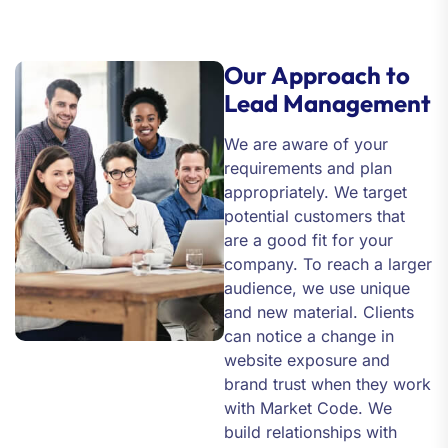
Our Approach to
Lead Management
We are aware of your
requirements and plan
appropriately. We target
potential customers that
are a good fit for your
company. To reach a larger
audience, we use unique
and new material. Clients
can notice a change in
website exposure and
brand trust when they work
with Market Code. We
build relationships with