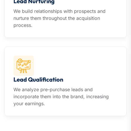
Lead Nurturing
We build relationships with prospects and
nurture them throughout the acquisition
process.
Lead Qualification
We analyze pre-purchase leads and
incorporate them into the brand, increasing
your earnings.