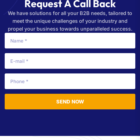
R
e
q
u
e
s
t
A
C
a
l
l
B
a
c
k
We have solutions for all your B2B needs, tailored to
meet the unique challenges of your industry and
propel your business towards unparalleled success.
SEND NOW