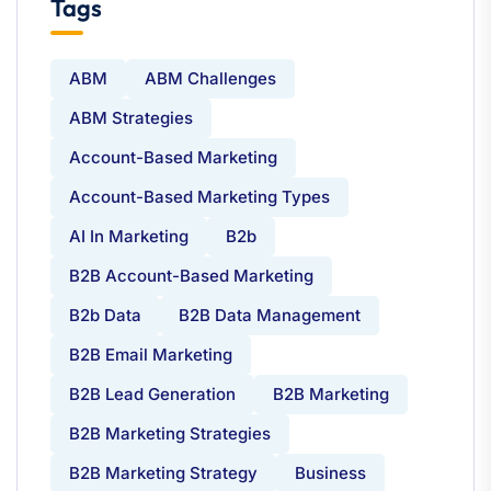
Tags
ABM
ABM Challenges
ABM Strategies
Account-Based Marketing
Account-Based Marketing Types
AI In Marketing
B2b
B2B Account-Based Marketing
B2b Data
B2B Data Management
B2B Email Marketing
B2B Lead Generation
B2B Marketing
B2B Marketing Strategies
B2B Marketing Strategy
Business