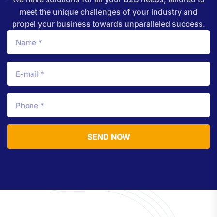
meet the unique challenges of your industry and
propel your business towards unparalleled success.
SEND NOW