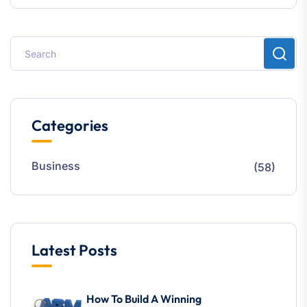
Categories
Business
(58)
Latest Posts
How To Build A Winning