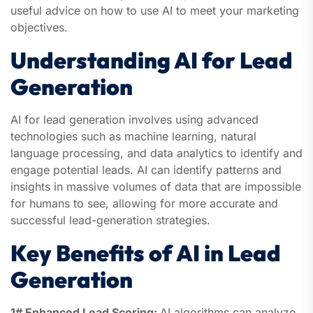
useful advice on how to use AI to meet your marketing
objectives.
Understanding AI for Lead
Generation
AI for lead generation involves using advanced
technologies such as machine learning, natural
language processing, and data analytics to identify and
engage potential leads. AI can identify patterns and
insights in massive volumes of data that are impossible
for humans to see, allowing for more accurate and
successful lead-generation strategies.
Key Benefits of AI in Lead
Generation
1# Enhanced Lead Scoring:
AI algorithms can analyze