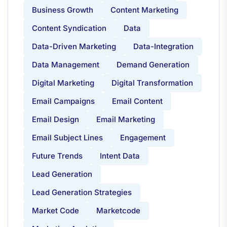
Business Growth
Content Marketing
Content Syndication
Data
Data-Driven Marketing
Data-Integration
Data Management
Demand Generation
Digital Marketing
Digital Transformation
Email Campaigns
Email Content
Email Design
Email Marketing
Email Subject Lines
Engagement
Future Trends
Intent Data
Lead Generation
Lead Generation Strategies
Market Code
Marketcode