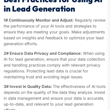
in Lead Generation
1# Continuously Monitor and Adjust:
Regularly review
the performance of your AI tools and strategies to
ensure they are meeting your goals. Make adjustments
based on insights and feedback to optimize your lead
generation efforts.
2# Ensure Data Privacy and Compliance:
When using
AI for lead generation, ensure that your data collection
and handling practices comply with relevant privacy
regulations. Protecting lead data is crucial for
maintaining trust and avoiding legal issues.
3# Invest in Quality Data:
The effectiveness of AI tools
depends on the quality of the data they analyze. Invest
in data management and ensure your data is accurate,
up-to-date, and relevant to your lead generation