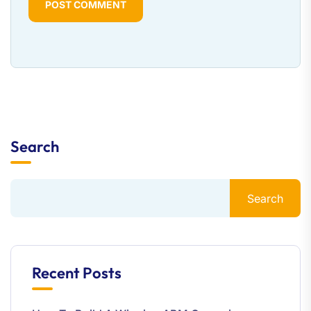
POST COMMENT
Search
Search
Recent Posts