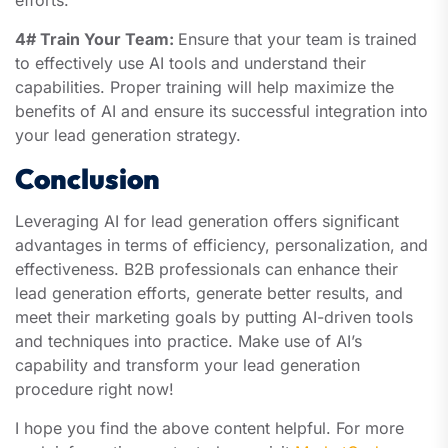
efforts.
4# Train Your Team:
Ensure that your team is trained
to effectively use AI tools and understand their
capabilities. Proper training will help maximize the
benefits of AI and ensure its successful integration into
your lead generation strategy.
Conclusion
Leveraging AI for lead generation offers significant
advantages in terms of efficiency, personalization, and
effectiveness. B2B professionals can enhance their
lead generation efforts, generate better results, and
meet their marketing goals by putting AI-driven tools
and techniques into practice. Make use of AI’s
capability and transform your lead generation
procedure right now!
I hope you find the above content helpful. For more