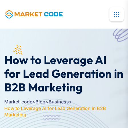
How to Leverage AI
for Lead Generation in
B2B Marketing
Market-code
>
Blog
>
Business
>
How to Leverage AI for Lead Generation in B2B
Marketing