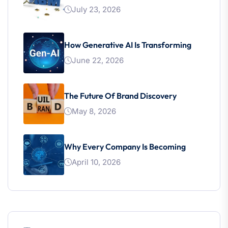
July 23, 2026
How Generative AI Is Transforming
June 22, 2026
The Future Of Brand Discovery
May 8, 2026
Why Every Company Is Becoming
April 10, 2026