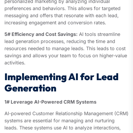
personalized marketing by analyzing individual
preferences and behaviors. This allows for targeted
messaging and offers that resonate with each lead,
increasing engagement and conversion rates.
5# Efficiency and Cost Savings:
AI tools streamline
lead generation processes, reducing the time and
resources needed to manage leads. This leads to cost
savings and allows your team to focus on higher-value
activities.
Implementing AI for Lead
Generation
1# Leverage AI-Powered CRM Systems
AI-powered Customer Relationship Management (CRM)
systems are essential for managing and nurturing
leads. These systems use AI to analyze interactions,