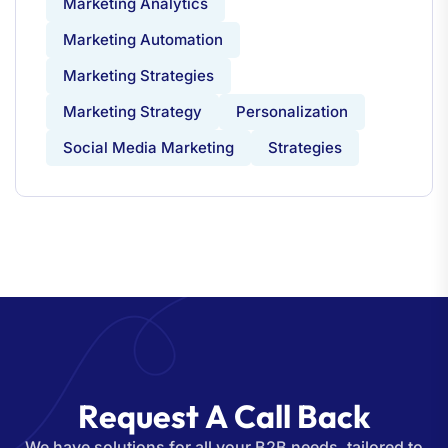
Marketing Analytics
Marketing Automation
Marketing Strategies
Marketing Strategy
Personalization
Social Media Marketing
Strategies
R
e
q
u
e
s
t
A
C
a
l
l
B
a
c
k
We have solutions for all your B2B needs, tailored to