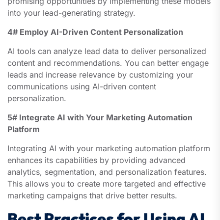
promising opportunities by implementing these models
into your lead-generating strategy.
4# Employ AI-Driven Content Personalization
AI tools can analyze lead data to deliver personalized
content and recommendations. You can better engage
leads and increase relevance by customizing your
communications using AI-driven content
personalization.
5# Integrate AI with Your Marketing Automation
Platform
Integrating AI with your marketing automation platform
enhances its capabilities by providing advanced
analytics, segmentation, and personalization features.
This allows you to create more targeted and effective
marketing campaigns that drive better results.
Best Practices for Using AI