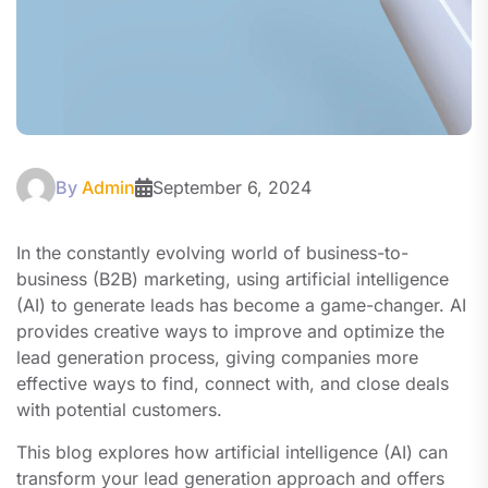
By
Admin
September 6, 2024
In the constantly evolving world of business-to-
business (B2B) marketing, using artificial intelligence
(AI) to generate leads has become a game-changer. AI
provides creative ways to improve and optimize the
lead generation process, giving companies more
effective ways to find, connect with, and close deals
with potential customers.
This blog explores how artificial intelligence (AI) can
transform your lead generation approach and offers