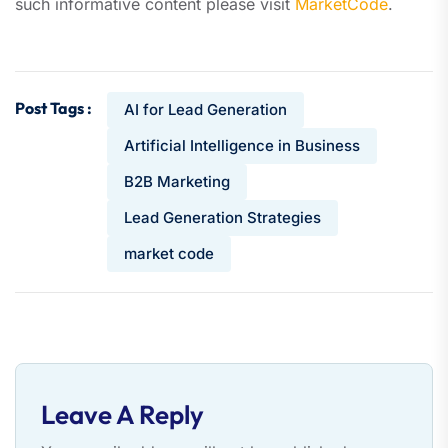
such informative content please visit
MarketCode
.
Post Tags :
AI for Lead Generation
Artificial Intelligence in Business
B2B Marketing
Lead Generation Strategies
market code
Leave A Reply