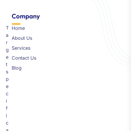
Company​
T
Home
a
About Us
r
Services
g
e
Contact Us
t
Blog
s
p
e
c
i
f
i
c
a