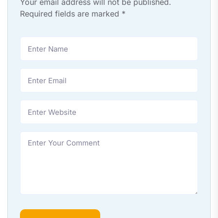
Your email address will not be published.
Required fields are marked
*