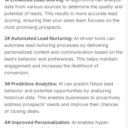
data from various sources to determine the quality and
potential of leads. This results in more accurate lead
scoring, ensuring that your sales team focuses on the
most promising prospects.
2# Automated Lead Nurturing:
AI-driven tools can
automate lead nurturing processes by delivering
personalized content and communication based on the
lead’s behavior and preferences. This helps maintain
engagement and increases the likelihood of
conversion.
3# Predictive Analytics:
AI can predict future lead
behavior and potential opportunities by analyzing
historical data. This enables businesses to proactively
address prospects’ needs and improve their chances
of closing deals.
4# Improved Personalization:
AI enables hyper-