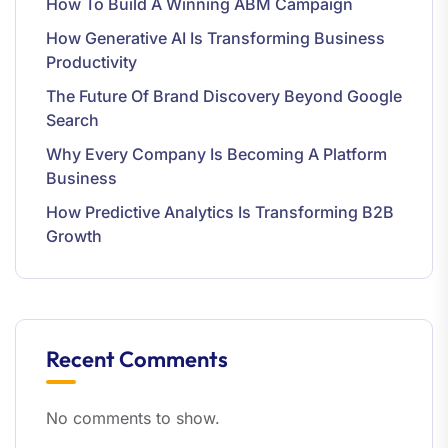
How To Build A Winning ABM Campaign
How Generative AI Is Transforming Business
Productivity
The Future Of Brand Discovery Beyond Google
Search
Why Every Company Is Becoming A Platform
Business
How Predictive Analytics Is Transforming B2B
Growth
Recent Comments
No comments to show.