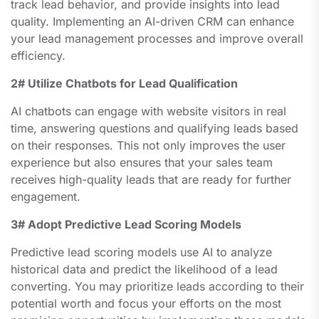
track lead behavior, and provide insights into lead
quality. Implementing an AI-driven CRM can enhance
your lead management processes and improve overall
efficiency.
2# Utilize Chatbots for Lead Qualification
AI chatbots can engage with website visitors in real
time, answering questions and qualifying leads based
on their responses. This not only improves the user
experience but also ensures that your sales team
receives high-quality leads that are ready for further
engagement.
3# Adopt Predictive Lead Scoring Models
Predictive lead scoring models use AI to analyze
historical data and predict the likelihood of a lead
converting. You may prioritize leads according to their
potential worth and focus your efforts on the most