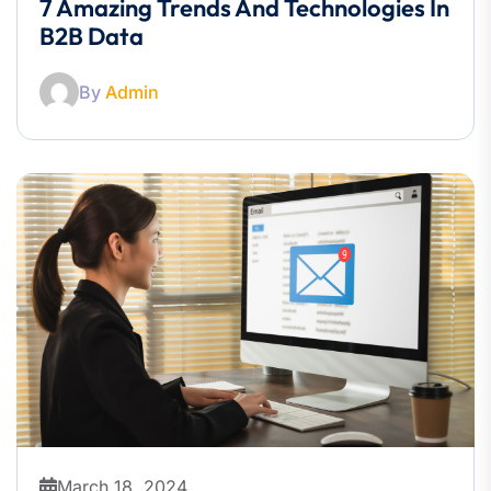
7 Amazing Trends And Technologies In
B2B Data
By
Admin
March 18, 2024