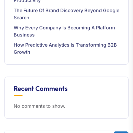
Productivity
The Future Of Brand Discovery Beyond Google
Search
Why Every Company Is Becoming A Platform
Business
How Predictive Analytics Is Transforming B2B
Growth
Recent Comments
No comments to show.