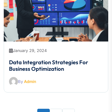
January 29, 2024
Data Integration Strategies For
Business Optimization
By
Admin