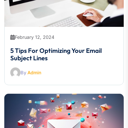
February 12, 2024
5 Tips For Optimizing Your Email
Subject Lines
By
Admin