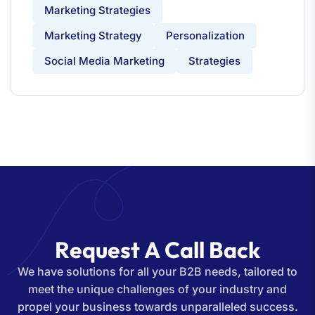
Marketing Strategies
Marketing Strategy
Personalization
Social Media Marketing
Strategies
R
e
q
u
e
s
t
A
C
a
l
l
B
a
c
k
We have solutions for all your B2B needs, tailored to
meet the unique challenges of your industry and
propel your business towards unparalleled success.