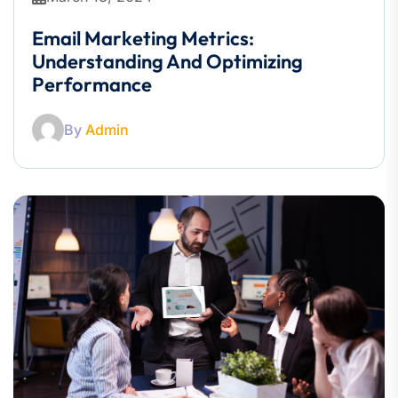
Email Marketing Metrics:
Understanding And Optimizing
Performance
By
Admin