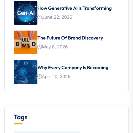
How Generative AI Is Transforming
June 22, 2026
The Future Of Brand Discovery
May 8, 2026
Why Every Company Is Becoming
April 10, 2026
Tags