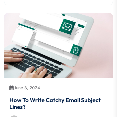
June 3, 2024
How To Write Catchy Email Subject
Lines?