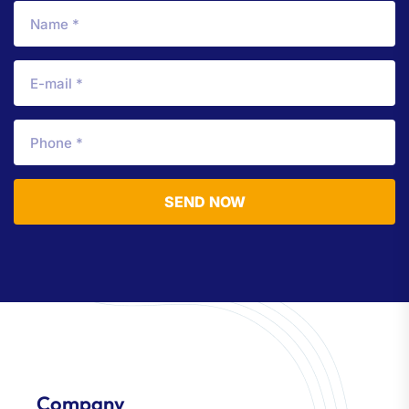
SEND NOW
Company​