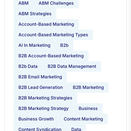
ABM
ABM Challenges
ABM Strategies
Account-Based Marketing
Account-Based Marketing Types
AI In Marketing
B2b
B2B Account-Based Marketing
B2b Data
B2B Data Management
B2B Email Marketing
B2B Lead Generation
B2B Marketing
B2B Marketing Strategies
B2B Marketing Strategy
Business
Business Growth
Content Marketing
Content Syndication
Data