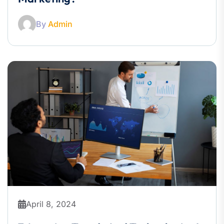
By
Admin
April 8, 2024