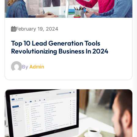
February 19, 2024
Top 10 Lead Generation Tools
Revolutionizing Business In 2024
By
Admin