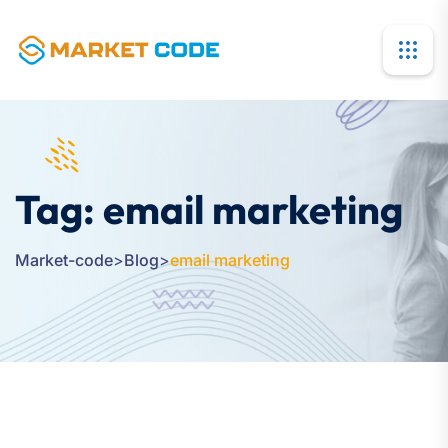
Tag:
email marketing
Market-code
>
Blog
>
email marketing