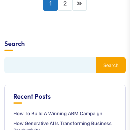
1
2
Search
Search
Recent Posts
How To Build A Winning ABM Campaign
How Generative AI Is Transforming Business