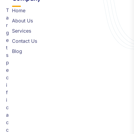
T
Home
a
About Us
r
Services
g
e
Contact Us
t
Blog
s
p
e
c
i
f
i
c
a
c
c