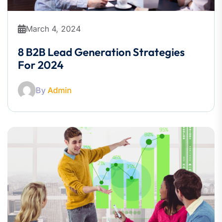
March 4, 2024
8 B2B Lead Generation Strategies
For 2024
By
Admin