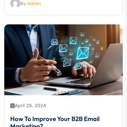
By
Admin
April 29, 2024
How To Improve Your B2B Email
Marketing?