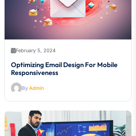
February 5, 2024
Optimizing Email Design For Mobile
Responsiveness
By
Admin