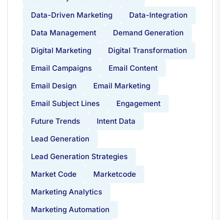
Data-Driven Marketing
Data-Integration
Data Management
Demand Generation
Digital Marketing
Digital Transformation
Email Campaigns
Email Content
Email Design
Email Marketing
Email Subject Lines
Engagement
Future Trends
Intent Data
Lead Generation
Lead Generation Strategies
Market Code
Marketcode
Marketing Analytics
Marketing Automation