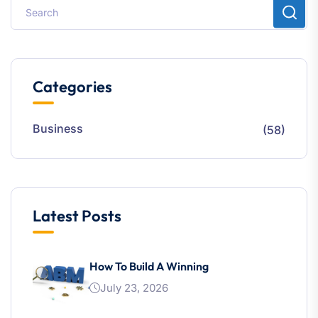
Categories
Business
(58)
Latest Posts
How To Build A Winning
July 23, 2026