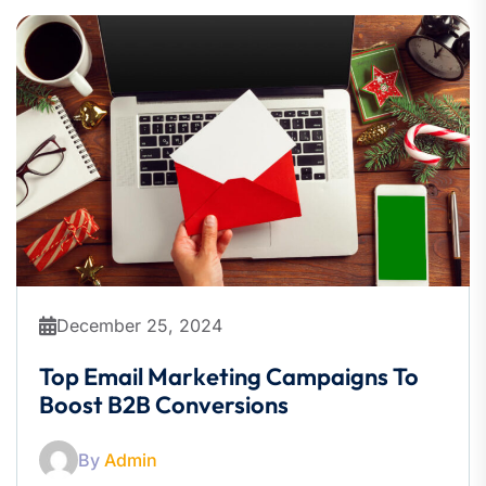
December 25, 2024
Top Email Marketing Campaigns To
Boost B2B Conversions
By
Admin