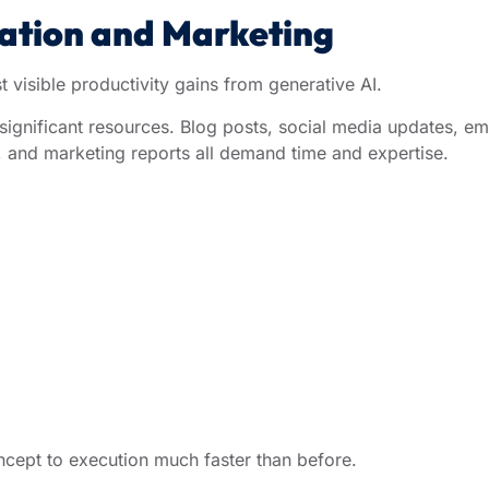
eation and Marketing
visible productivity gains from generative AI.
 significant resources. Blog posts, social media updates, em
, and marketing reports all demand time and expertise.
cept to execution much faster than before.