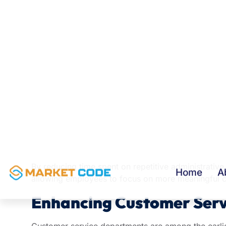
Employees often spend a considerable portion of t
meetings, updating records, and organizing inform
time that could be spent on strategic activities.
Generative AI can assist by:
Drafting emails and responses
Creating meeting summaries
Generating reports
Organizing business documents
Producing internal communications
Extracting key information from large datasets
By reducing time spent on repetitive administrativ
allowing employees to focus on more meaningful c
Enhancing Customer Serv