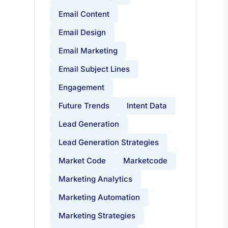
Email Campaigns
Email Content
Email Design
Email Marketing
Email Subject Lines
Engagement
Future Trends
Intent Data
Lead Generation
Lead Generation Strategies
Market Code
Marketcode
Marketing Analytics
Marketing Automation
Marketing Strategies