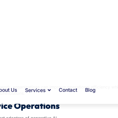
heir day managing emails, preparing reports, documenting
ation. While necessary, these tasks can consume valuable
e work, organizations can improve operational efficiency whi
ontributions.
ice Operations