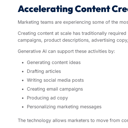
Accelerating Content Cr
Marketing teams are experiencing some of the most 
Creating content at scale has traditionally required
campaigns, product descriptions, advertising copy
Generative AI can support these activities by:
Generating content ideas
Drafting articles
Writing social media posts
Creating email campaigns
Producing ad copy
Personalizing marketing messages
The technology allows marketers to move from con