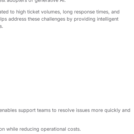
st adopters of generative AI.
ated to high ticket volumes, long response times, and
lps address these challenges by providing intelligent
s.
 enables support teams to resolve issues more quickly and
on while reducing operational costs.