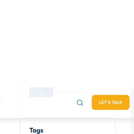
July 23, 2026
How Generative AI Is
Transforming
June 22, 2026
The Future Of Brand
Discovery
May 8, 2026
Why Every Company Is
Becoming
April 10, 2026
le