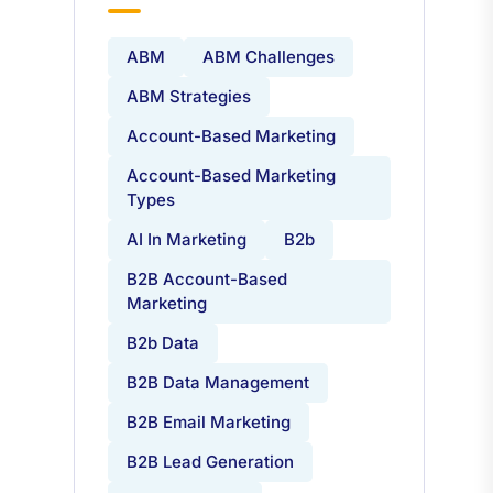
Tags
ABM
ABM Challenges
ABM Strategies
Account-Based Marketing
Account-Based Marketing
Types
AI In Marketing
B2b
B2B Account-Based
Marketing
B2b Data
B2B Data Management
B2B Email Marketing
B2B Lead Generation