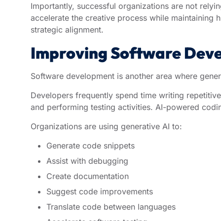
Importantly, successful organizations are not relyin
accelerate the creative process while maintaining 
strategic alignment.
Improving Software Deve
Software development is another area where generat
Developers frequently spend time writing repetiti
and performing testing activities. AI-powered codi
Organizations are using generative AI to:
Generate code snippets
Assist with debugging
Create documentation
Suggest code improvements
Translate code between languages