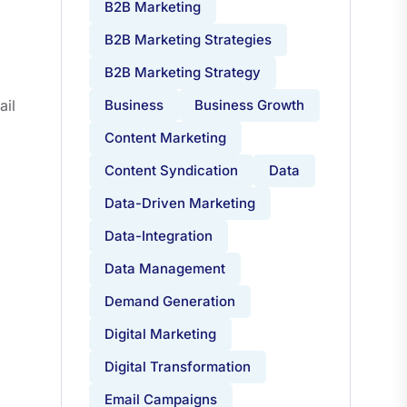
B2B Marketing
B2B Marketing Strategies
B2B Marketing Strategy
ail
Business
Business Growth
Content Marketing
Content Syndication
Data
Data-Driven Marketing
Data-Integration
Data Management
Demand Generation
Digital Marketing
Digital Transformation