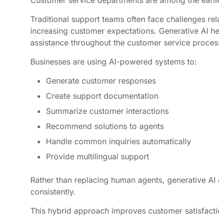
Customer service departments are among the earlie
Traditional support teams often face challenges rel
increasing customer expectations. Generative AI he
assistance throughout the customer service proces
Businesses are using AI-powered systems to:
Generate customer responses
Create support documentation
Summarize customer interactions
Recommend solutions to agents
Handle common inquiries automatically
Provide multilingual support
Rather than replacing human agents, generative AI
consistently.
This hybrid approach improves customer satisfacti