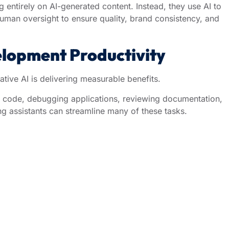
g entirely on AI-generated content. Instead, they use AI to
human oversight to ensure quality, brand consistency, and
lopment Productivity
ive AI is delivering measurable benefits.
ve code, debugging applications, reviewing documentation,
ng assistants can streamline many of these tasks.