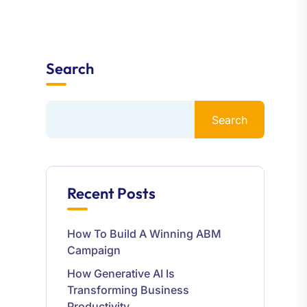
Search
Search
Recent Posts
How To Build A Winning ABM
Campaign
How Generative AI Is
Transforming Business
Productivity