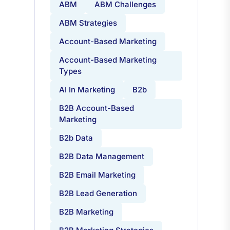
ABM
ABM Challenges
ABM Strategies
Account-Based Marketing
Account-Based Marketing
Types
AI In Marketing
B2b
B2B Account-Based
Marketing
B2b Data
B2B Data Management
B2B Email Marketing
B2B Lead Generation
B2B Marketing