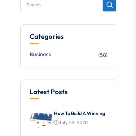
Categories
Business
(58)
Latest Posts
How To Build A Winning
July 23, 2026