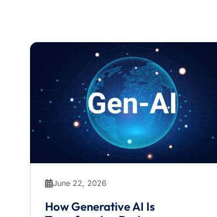
June 22, 2026
How Generative AI Is