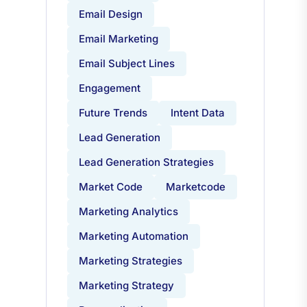
Email Design
Email Marketing
Email Subject Lines
Engagement
Future Trends
Intent Data
Lead Generation
Lead Generation Strategies
Market Code
Marketcode
Marketing Analytics
Marketing Automation
Marketing Strategies
Marketing Strategy