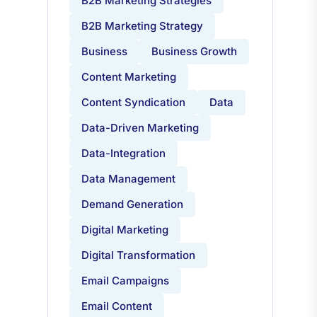
B2B Marketing Strategies
B2B Marketing Strategy
Business
Business Growth
Content Marketing
Content Syndication
Data
Data-Driven Marketing
Data-Integration
Data Management
Demand Generation
Digital Marketing
Digital Transformation
Email Campaigns
Email Content