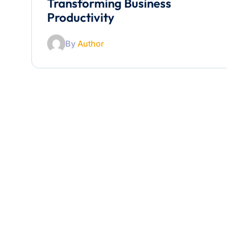
Transforming Business
Productivity
By
Author