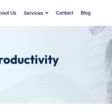
bout Us
Contact
Blog
Services
roductivity