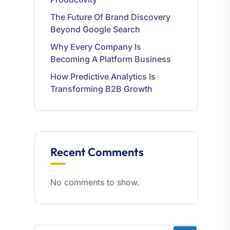
The Future Of Brand Discovery
Beyond Google Search
Why Every Company Is
Becoming A Platform Business
How Predictive Analytics Is
Transforming B2B Growth
Recent Comments
No comments to show.