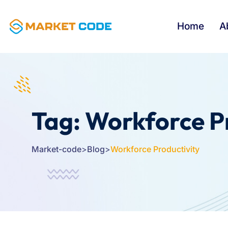
Home
A
Tag:
Workforce P
Market-code
>
Blog
>
Workforce Productivity