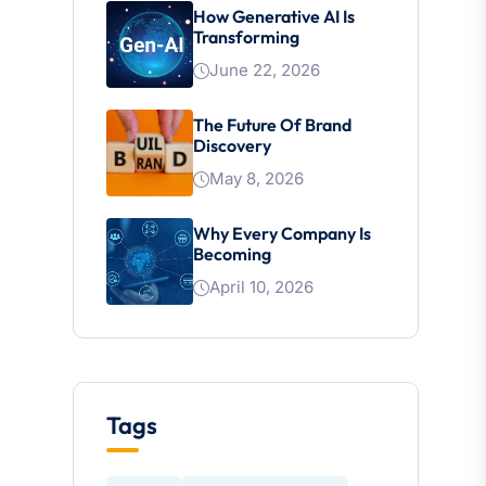
How Generative AI Is
Transforming
June 22, 2026
The Future Of Brand
Discovery
May 8, 2026
Why Every Company Is
Becoming
April 10, 2026
Tags