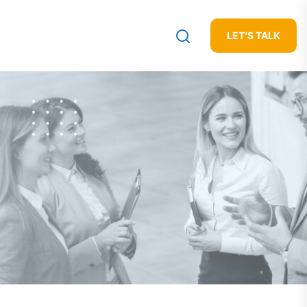
LET’S TALK