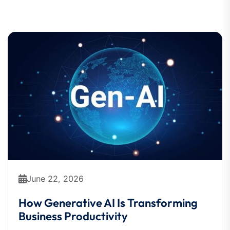
June 22, 2026
How Generative AI Is Transforming
Business Productivity