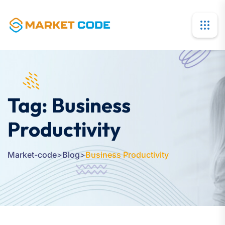
Tag:
Business
Productivity
Market-code
>
Blog
>
Business Productivity