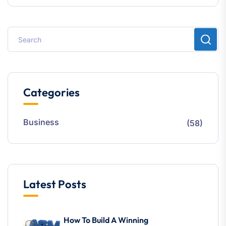
Categories
Business
(58)
Latest Posts
How To Build A Winning