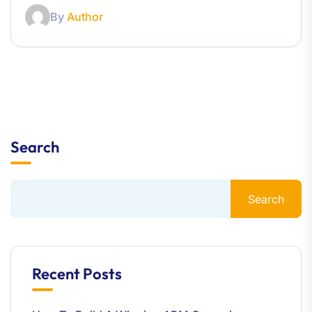
By
Author
Search
Search
Recent Posts