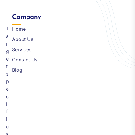
Company​
T
Home
a
About Us
r
Services
g
e
Contact Us
t
Blog
s
p
e
c
i
f
i
c
a