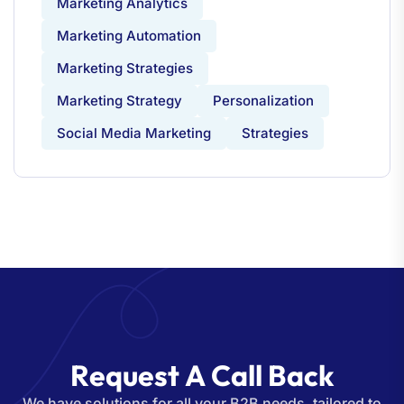
Marketing Analytics
Marketing Automation
Marketing Strategies
Marketing Strategy
Personalization
Social Media Marketing
Strategies
R
e
q
u
e
s
t
A
C
a
l
l
B
a
c
k
We have solutions for all your B2B needs, tailored to