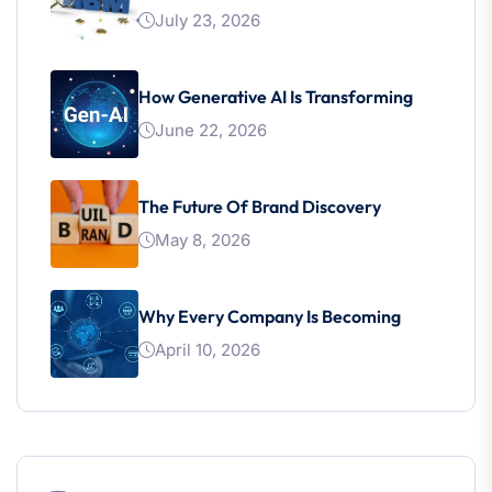
July 23, 2026
How Generative AI Is Transforming
June 22, 2026
The Future Of Brand Discovery
May 8, 2026
Why Every Company Is Becoming
April 10, 2026