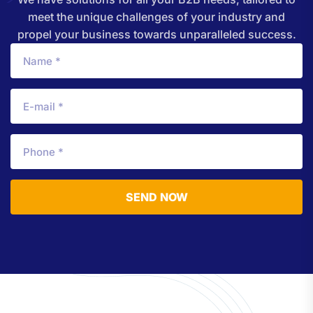
meet the unique challenges of your industry and
propel your business towards unparalleled success.
SEND NOW