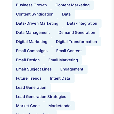
Business Growth
Content Marketing
Content Syndication
Data
Data-Driven Marketing
Data-Integration
Data Management
Demand Generation
Digital Marketing
Digital Transformation
Email Campaigns
Email Content
Email Design
Email Marketing
Email Subject Lines
Engagement
Future Trends
Intent Data
Lead Generation
Lead Generation Strategies
Market Code
Marketcode