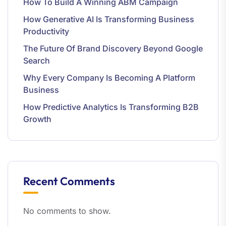
How To Build A Winning ABM Campaign
How Generative AI Is Transforming Business
Productivity
The Future Of Brand Discovery Beyond Google
Search
Why Every Company Is Becoming A Platform
Business
How Predictive Analytics Is Transforming B2B
Growth
Recent Comments
No comments to show.