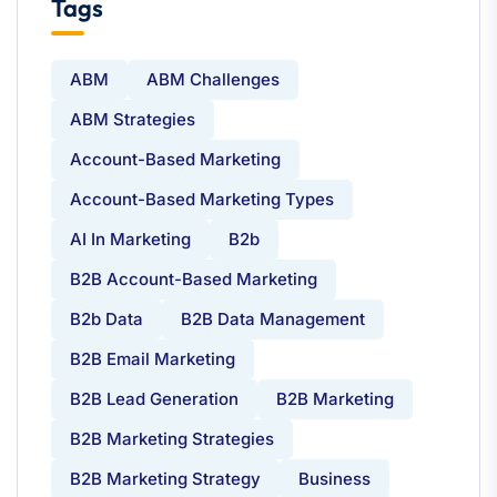
Tags
ABM
ABM Challenges
ABM Strategies
Account-Based Marketing
Account-Based Marketing Types
AI In Marketing
B2b
B2B Account-Based Marketing
B2b Data
B2B Data Management
B2B Email Marketing
B2B Lead Generation
B2B Marketing
B2B Marketing Strategies
B2B Marketing Strategy
Business