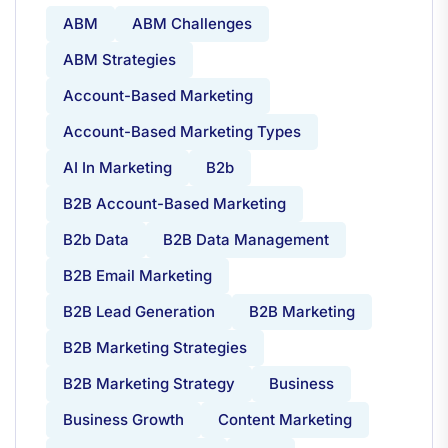
ABM
ABM Challenges
ABM Strategies
Account-Based Marketing
Account-Based Marketing Types
AI In Marketing
B2b
B2B Account-Based Marketing
B2b Data
B2B Data Management
B2B Email Marketing
B2B Lead Generation
B2B Marketing
B2B Marketing Strategies
B2B Marketing Strategy
Business
Business Growth
Content Marketing