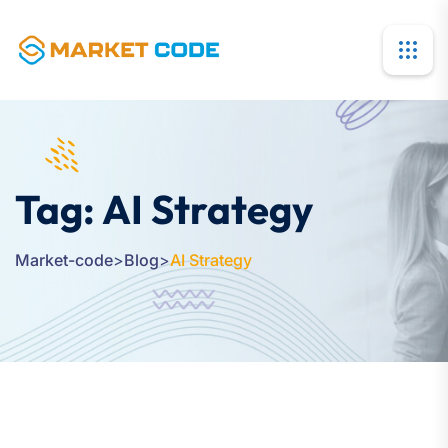
Tag:
AI Strategy
Market-code
>
Blog
>
AI Strategy