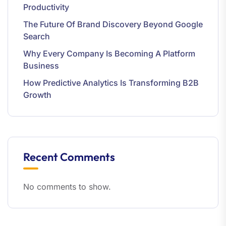
Productivity
The Future Of Brand Discovery Beyond Google
Search
Why Every Company Is Becoming A Platform
Business
How Predictive Analytics Is Transforming B2B
Growth
Recent Comments
No comments to show.