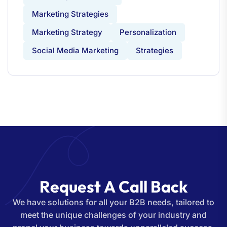
Marketing Strategies
Marketing Strategy
Personalization
Social Media Marketing
Strategies
R
e
q
u
e
s
t
A
C
a
l
l
B
a
c
k
We have solutions for all your B2B needs, tailored to
meet the unique challenges of your industry and