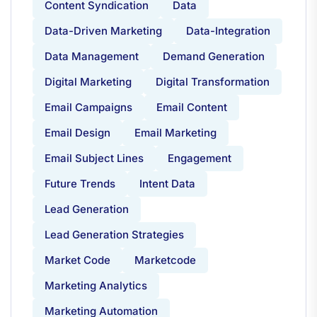
Content Syndication
Data
Data-Driven Marketing
Data-Integration
Data Management
Demand Generation
Digital Marketing
Digital Transformation
Email Campaigns
Email Content
Email Design
Email Marketing
Email Subject Lines
Engagement
Future Trends
Intent Data
Lead Generation
Lead Generation Strategies
Market Code
Marketcode
Marketing Analytics
Marketing Automation