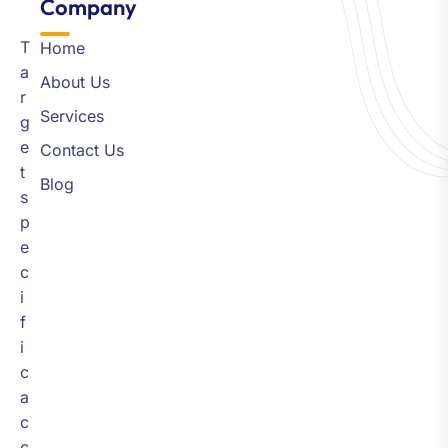
Company​
T
Home
a
About Us
r
Services
g
e
Contact Us
t
Blog
s
p
e
c
i
f
i
c
a
c
c