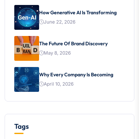
How Generative AI Is Transforming
June 22, 2026
The Future Of Brand Discovery
May 8, 2026
Why Every Company Is Becoming
April 10, 2026
Tags