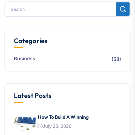
Categories
Business
(58)
Latest Posts
How To Build A Winning
July 23, 2026