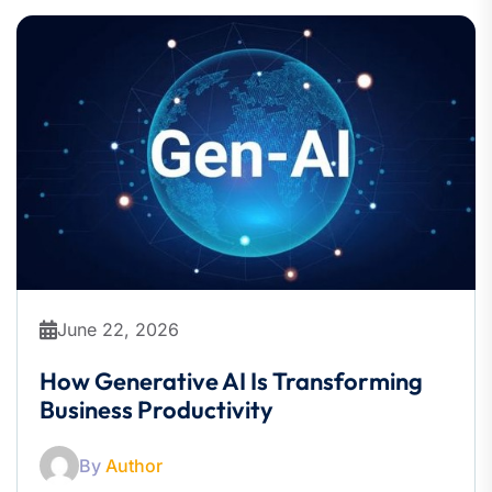
June 22, 2026
How Generative AI Is Transforming
Business Productivity
By
Author