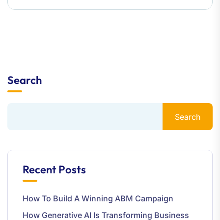
Search
Search
Recent Posts
How To Build A Winning ABM Campaign
How Generative AI Is Transforming Business