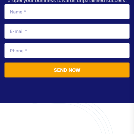
propel your business towards unparalleled success.
SEND NOW