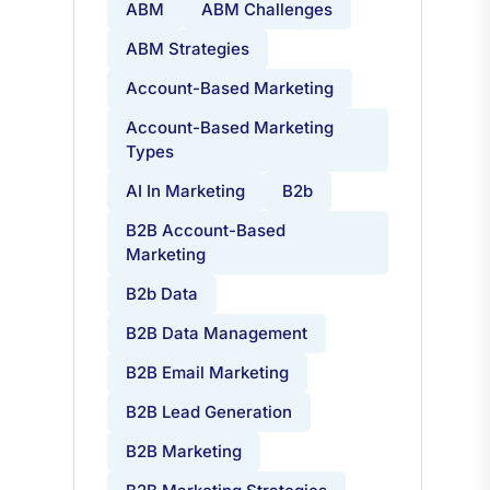
ABM
ABM Challenges
ABM Strategies
Account-Based Marketing
Account-Based Marketing
Types
AI In Marketing
B2b
B2B Account-Based
Marketing
B2b Data
B2B Data Management
B2B Email Marketing
B2B Lead Generation
B2B Marketing