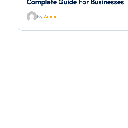
Complete Guide For Businesses
By
Admin