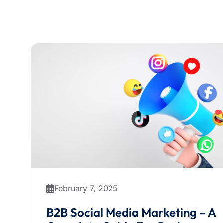
February 7, 2025
B2B Social Media Marketing – A