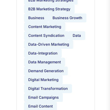
B2B Marketing Strategies
B2B Marketing Strategy
Business
Business Growth
Content Marketing
Content Syndication
Data
Data-Driven Marketing
Data-Integration
Data Management
Demand Generation
Digital Marketing
Digital Transformation
Email Campaigns
Email Content