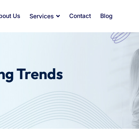
bout Us
Contact
Blog
Services
ng Trends