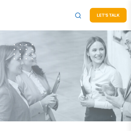
LET’S TALK