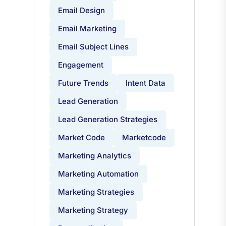
Email Design
Email Marketing
Email Subject Lines
Engagement
Future Trends
Intent Data
Lead Generation
Lead Generation Strategies
Market Code
Marketcode
Marketing Analytics
Marketing Automation
Marketing Strategies
Marketing Strategy