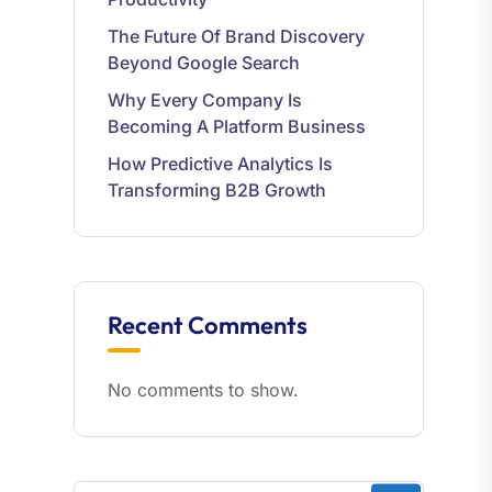
The Future Of Brand Discovery
Beyond Google Search
Why Every Company Is
Becoming A Platform Business
How Predictive Analytics Is
Transforming B2B Growth
Recent Comments
No comments to show.