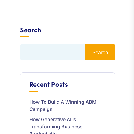
Search
Search
Recent Posts
How To Build A Winning ABM
Campaign
How Generative AI Is
Transforming Business
Productivity