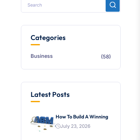
Categories
Business
(58)
Latest Posts
How To Build A Winning
July 23, 2026