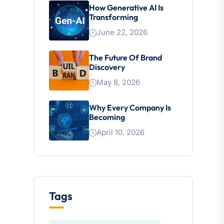
How Generative AI Is
Transforming
June 22, 2026
The Future Of Brand
Discovery
May 8, 2026
Why Every Company Is
Becoming
April 10, 2026
Tags