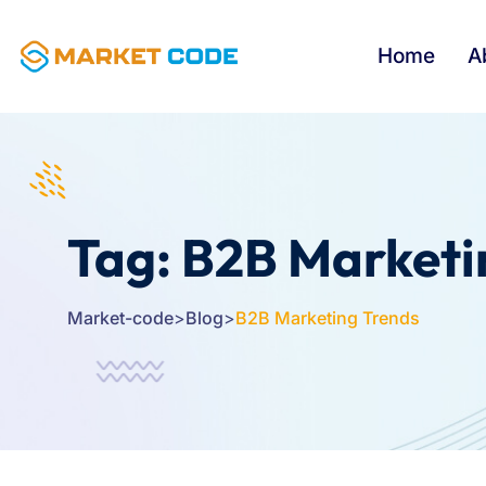
Home
A
Tag:
B2B Marketi
Market-code
>
Blog
>
B2B Marketing Trends